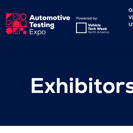
O
V
U
Exhibitor