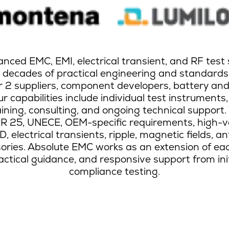
ced EMC, EMI, electrical transient, and RF test 
h decades of practical engineering and standards
er 2 suppliers, component developers, battery an
r capabilities include individual test instruments,
aining, consulting, and ongoing technical support.
SPR 25, UNECE, OEM-specific requirements, high-v
 electrical transients, ripple, magnetic fields, a
essories. Absolute EMC works as an extension of e
ractical guidance, and responsive support from in
compliance testing.