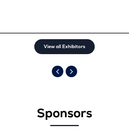
View all Exhibitors
Sponsors