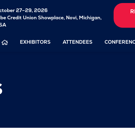
ctober 27–29, 2026
R
ibe Credit Union Showplace,
Novi, Michigan,
SA
EXHIBITORS
ATTENDEES
CONFEREN
s