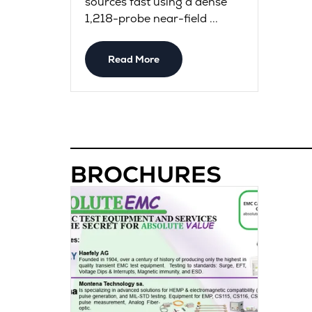
sources fast using a dense
1,218-probe near-field ...
Read More
BROCHURES