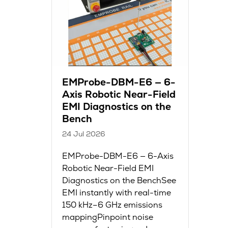
EMProbe-DBM-E6 — 6-
Axis Robotic Near-Field
EMI Diagnostics on the
Bench
24 Jul 2026
EMProbe-DBM-E6 — 6-Axis
Robotic Near-Field EMI
Diagnostics on the BenchSee
EMI instantly with real-time
150 kHz–6 GHz emissions
mappingPinpoint noise