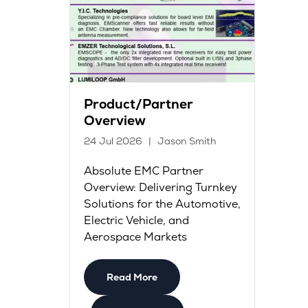
Product/Partner
Overview
24 Jul 2026
Jason Smith
Absolute EMC Partner
Overview: Delivering Turnkey
Solutions for the Automotive,
Electric Vehicle, and
Aerospace Markets
Read More