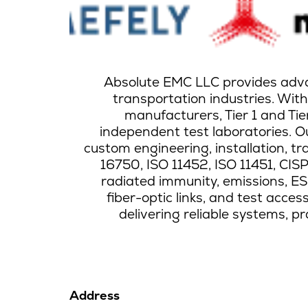
Absolute EMC LLC provides advan
transportation industries. Wit
manufacturers, Tier 1 and Ti
independent test laboratories. Ou
custom engineering, installation, tr
16750, ISO 11452, ISO 11451, CI
radiated immunity, emissions, ESD,
fiber-optic links, and test acc
delivering reliable systems, p
Address