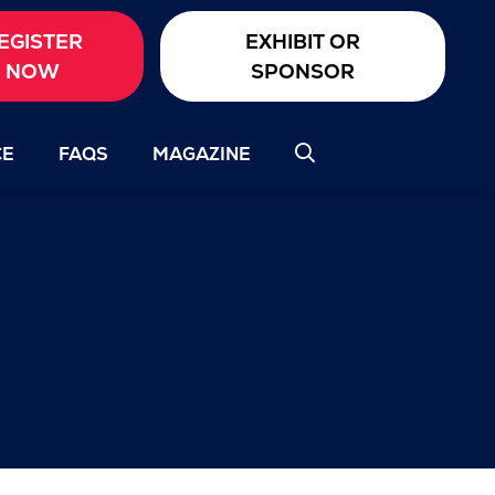
EGISTER
EXHIBIT OR
NOW
SPONSOR
CE
FAQS
MAGAZINE