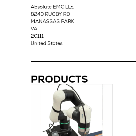
Absolute EMC LLc.
8240 RUGBY RD
MANASSAS PARK
VA
20111
United States
PRODUCTS