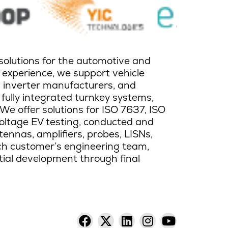
solutions for the automotive and
 experience, we support vehicle
d inverter manufacturers, and
 fully integrated turnkey systems,
 We offer solutions for ISO 7637, ISO
oltage EV testing, conducted and
ntennas, amplifiers, probes, LISNs,
ach customer’s engineering team,
itial development through final