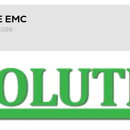
E EMC
T1028