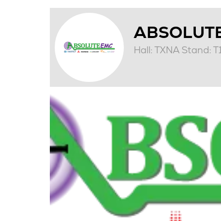
ABSOLUT
Hall: TXNA Stand: 