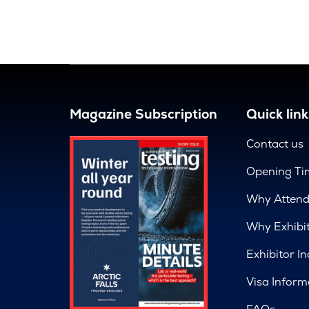
Magazine Subscription
Quick link
Contact us
Opening Ti
Why Atten
Why Exhibi
Exhibitor In
Visa Inform