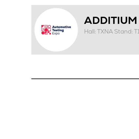
ADDITIUM
Hall: TXNA Stand: 