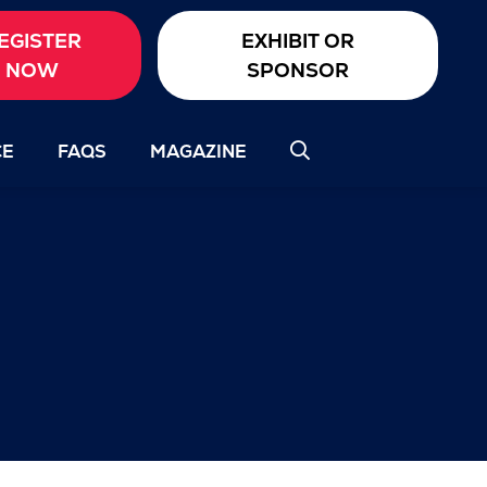
EGISTER
EXHIBIT OR
NOW
SPONSOR
CE
FAQS
MAGAZINE