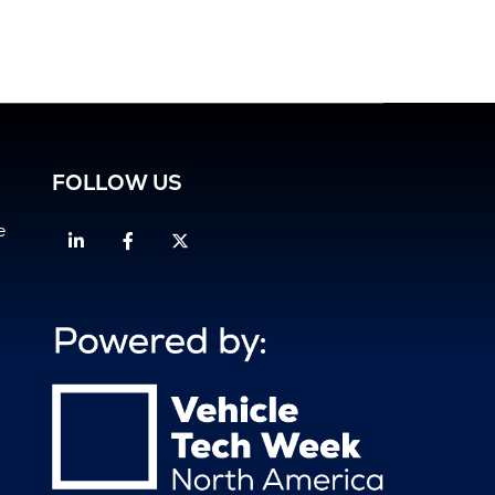
FOLLOW US
e
Linkedin
Facebook
Twitter