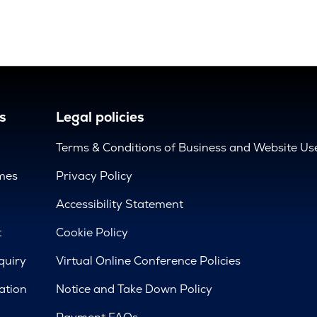
s
Legal policies
Terms & Conditions of Business and Website Us
mes
Privacy Policy
d
Accessibility Statement
t
Cookie Policy
quiry
Virtual Online Conference Policies
ation
Notice and Take Down Policy