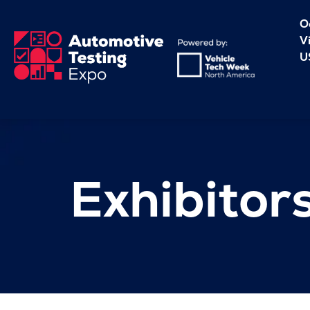
O
V
U
Exhibitor