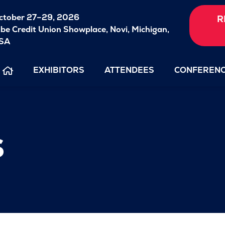
ctober 27–29, 2026
R
ibe Credit Union Showplace,
Novi, Michigan,
SA
EXHIBITORS
ATTENDEES
CONFEREN
s