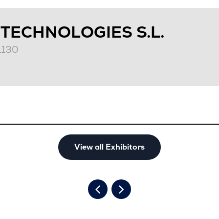
 TECHNOLOGIES S.L.
T1130
View all Exhibitors