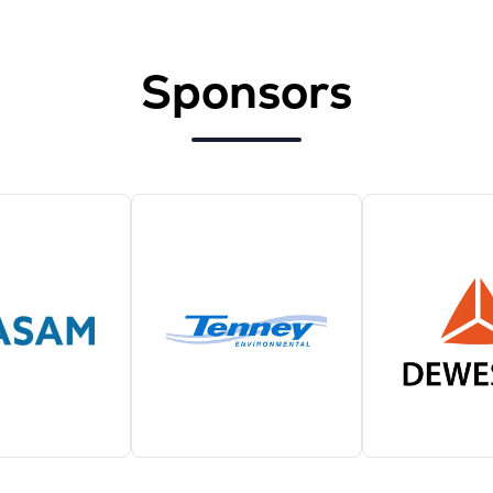
Sponsors