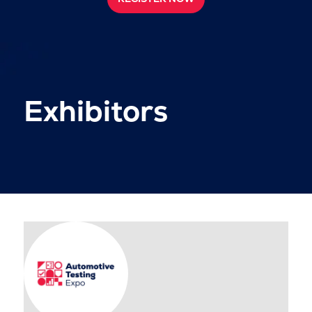
Exhibitors