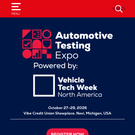
SEARCH
MENU
October 27–29, 2026
Vibe Credit Union Showplace,
Novi, Michigan, USA
REGISTER NOW