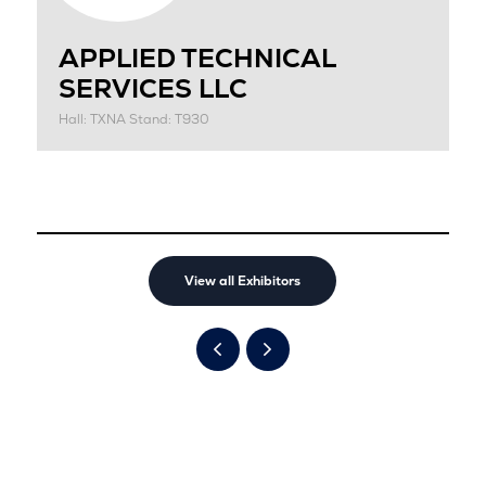
APPLIED TECHNICAL
SERVICES LLC
Hall: TXNA Stand: T930
View all Exhibitors