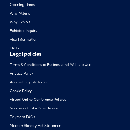
Opening Times
Why Attend
Why Exhibit
Exhibitor Inquiry
Visa Information
FAQs
Legal policies
Terms & Conditions of Business and Website Use
Privacy Policy
Accessibility Statement
Cookie Policy
Virtual Online Conference Policies
Notice and Take Down Policy
Payment FAQs
Modern Slavery Act Statement