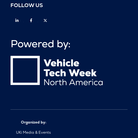
FOLLOW US
Linkedin
Facebook
Twitter
Organized by:
UKi Media & Events