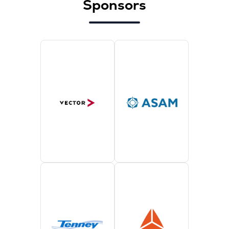
Sponsors