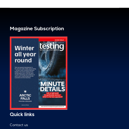
Magazine Subscription
Quick links
Contact us