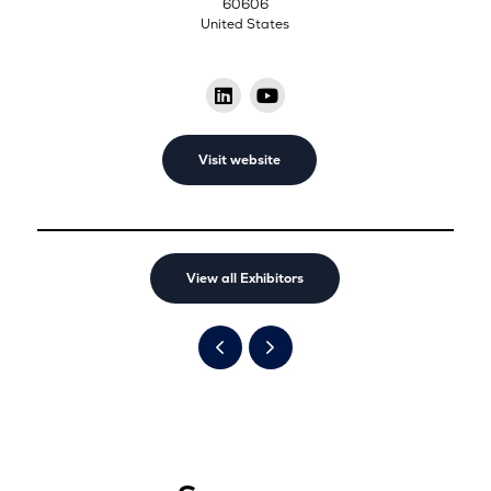
60606
United States
Visit website
View all Exhibitors