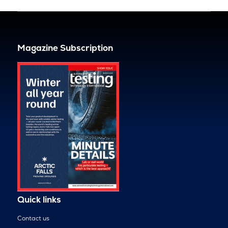
Magazine Subscription
Quick links
Contact us