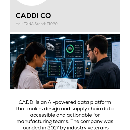
CADDI CO
Hall: TXNA Stand: T1020
CADDi is an AI-powered data platform
that makes design and supply chain data
accessible and actionable for
manufacturing teams. The company was
founded in 2017 by industry veterans