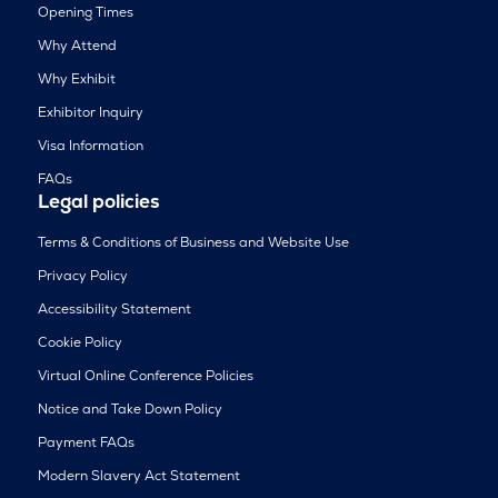
Opening Times
Why Attend
Why Exhibit
Exhibitor Inquiry
Visa Information
FAQs
Legal policies
Terms & Conditions of Business and Website Use
Privacy Policy
Accessibility Statement
Cookie Policy
Virtual Online Conference Policies
Notice and Take Down Policy
Payment FAQs
Modern Slavery Act Statement