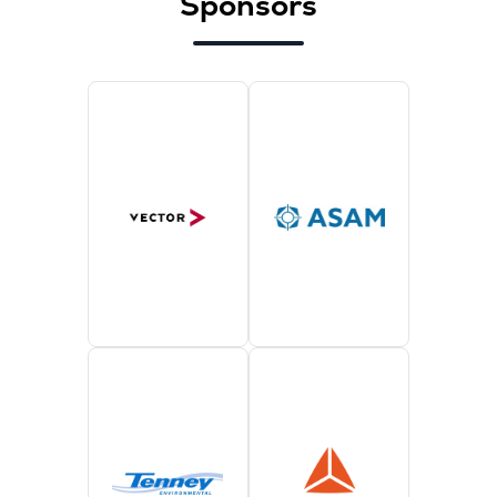
Sponsors