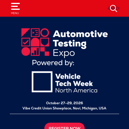
SEARCH
MENU
October 27–29, 2026
Vibe Credit Union Showplace,
Novi, Michigan, USA
REGISTER NOW