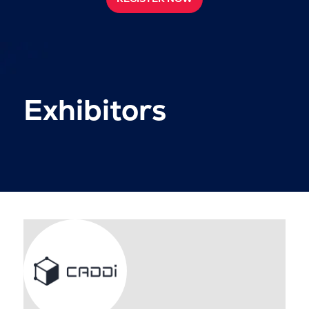
Exhibitors