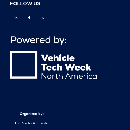
FOLLOW US
Linkedin
Facebook
Twitter
Organized by:
UKi Media & Events