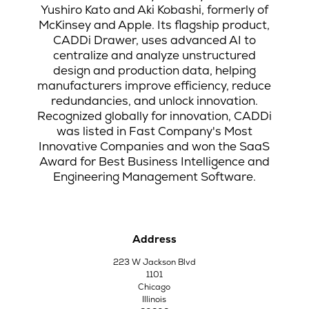
Yushiro Kato and Aki Kobashi, formerly of
McKinsey and Apple. Its flagship product,
CADDi Drawer, uses advanced AI to
centralize and analyze unstructured
design and production data, helping
manufacturers improve efficiency, reduce
redundancies, and unlock innovation.
Recognized globally for innovation, CADDi
was listed in Fast Company's Most
Innovative Companies and won the SaaS
Award for Best Business Intelligence and
Engineering Management Software.
Address
223 W Jackson Blvd
1101
Chicago
Illinois