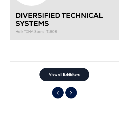
DIVERSIFIED TECHNICAL
SYSTEMS
Hall: TXNA Stand: T1908
View all Exhibitors