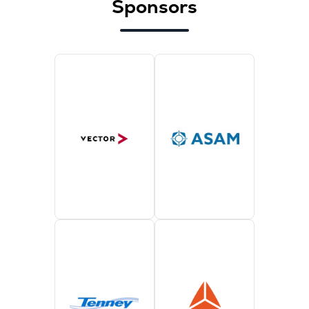
Sponsors