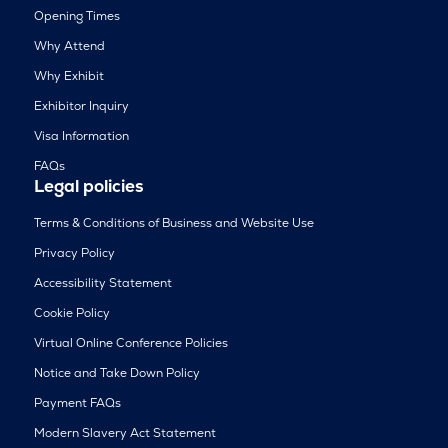
Opening Times
Why Attend
Why Exhibit
Exhibitor Inquiry
Visa Information
FAQs
Legal policies
Terms & Conditions of Business and Website Use
Privacy Policy
Accessibility Statement
Cookie Policy
Virtual Online Conference Policies
Notice and Take Down Policy
Payment FAQs
Modern Slavery Act Statement