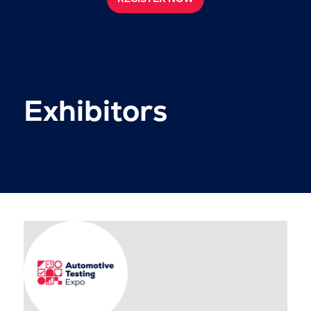
Exhibitors