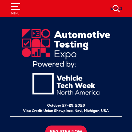
SEARCH
MENU
October 27–29, 2026
Vibe Credit Union Showplace,
Novi, Michigan, USA
REGISTER NOW