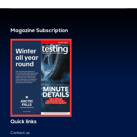
Magazine Subscription
Quick links
Contact us