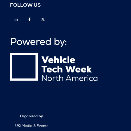
FOLLOW US
Linkedin
Facebook
Twitter
Organized by:
UKi Media & Events