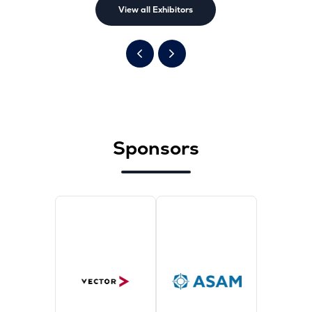
View all Exhibitors
Sponsors