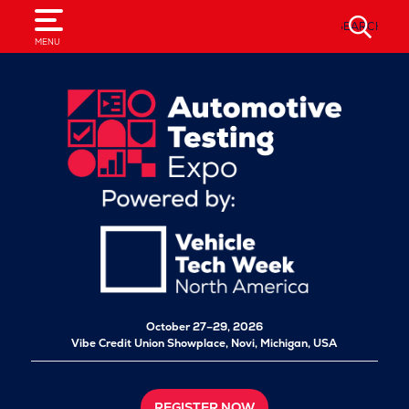
SEARCH
MENU
October 27–29, 2026
Vibe Credit Union Showplace,
Novi, Michigan, USA
REGISTER NOW