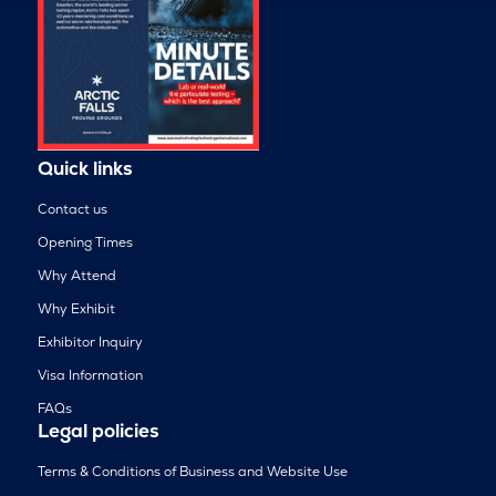
Quick links
Contact us
Opening Times
Why Attend
Why Exhibit
Exhibitor Inquiry
Visa Information
FAQs
Legal policies
Terms & Conditions of Business and Website Use