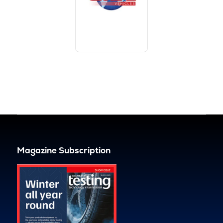
Magazine Subscription