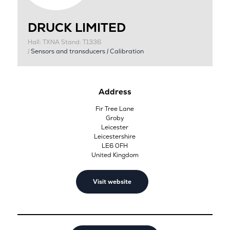
DRUCK LIMITED
Hall: TXNA Stand: T1336
|
Sensors and transducers
|
Calibration
Address
Fir Tree Lane
Groby
Leicester
Leicestershire
LE6 0FH
United Kingdom
Visit website