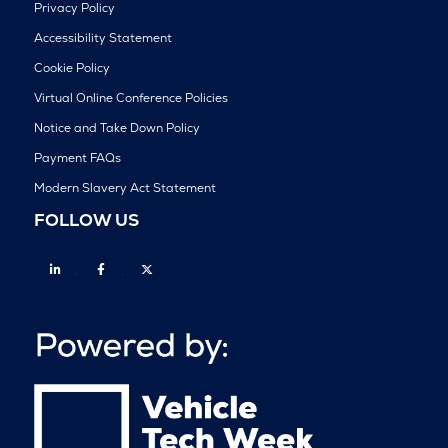
Privacy Policy
Accessibility Statement
Cookie Policy
Virtual Online Conference Policies
Notice and Take Down Policy
Payment FAQs
Modern Slavery Act Statement
FOLLOW US
Linkedin
Facebook
Twitter