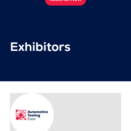
Exhibitors