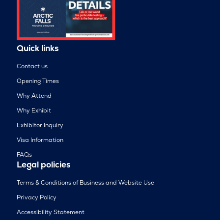
Quick links
Contact us
Opening Times
Why Attend
Why Exhibit
Exhibitor Inquiry
Visa Information
FAQs
Legal policies
Terms & Conditions of Business and Website Use
Privacy Policy
Accessibility Statement