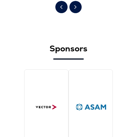
Sponsors