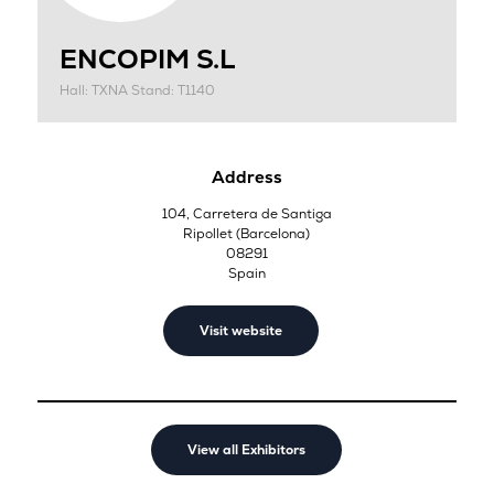
ENCOPIM S.L
Hall: TXNA Stand: T1140
Address
104, Carretera de Santiga
Ripollet (Barcelona)
08291
Spain
Visit website
View all Exhibitors