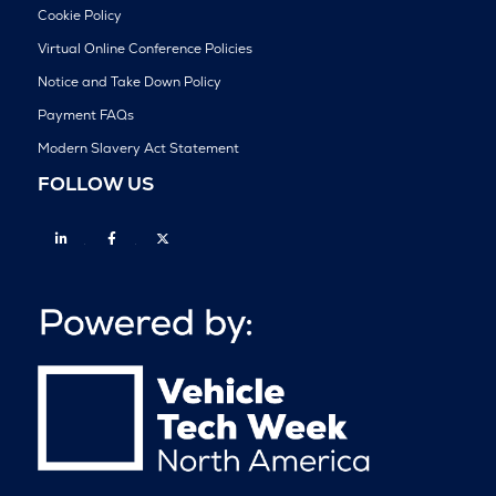
Cookie Policy
Virtual Online Conference Policies
Notice and Take Down Policy
Payment FAQs
Modern Slavery Act Statement
FOLLOW US
Linkedin
Facebook
Twitter