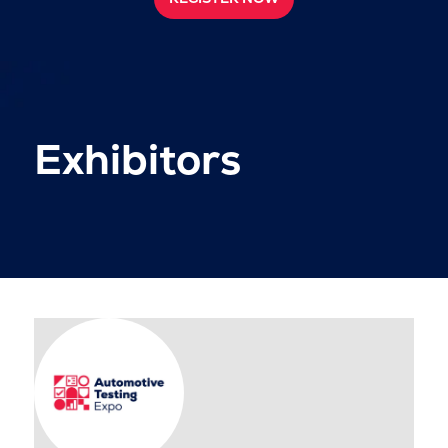
Exhibitors