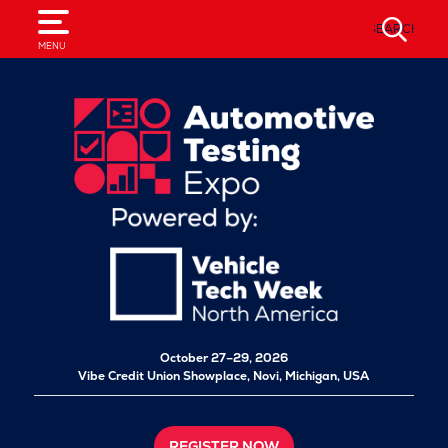
SEARCH
MENU
October 27–29, 2026
Vibe Credit Union Showplace,
Novi, Michigan, USA
REGISTER NOW