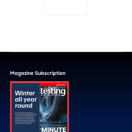
Magazine Subscription