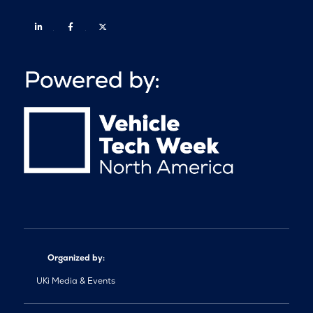
Linkedin
Facebook
Twitter
Organized by:
UKi Media & Events