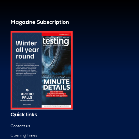
Magazine Subscription
Quick links
Contact us
Opening Times