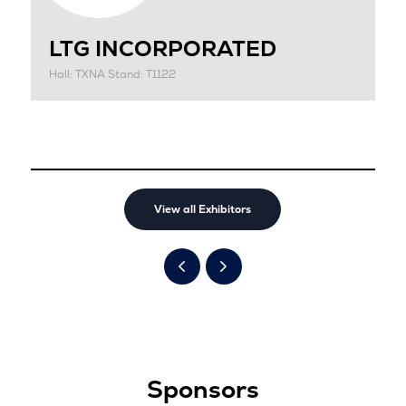
LTG INCORPORATED
Hall: TXNA Stand: T1122
View all Exhibitors
Sponsors