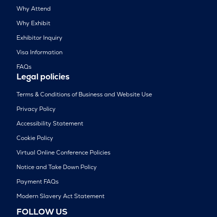
Why Attend
Why Exhibit
Exhibitor Inquiry
Visa Information
FAQs
Legal policies
Terms & Conditions of Business and Website Use
Privacy Policy
Accessibility Statement
Cookie Policy
Virtual Online Conference Policies
Notice and Take Down Policy
Payment FAQs
Modern Slavery Act Statement
FOLLOW US