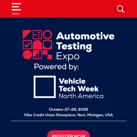
SEARCH
MENU
October 27–29, 2026
Vibe Credit Union Showplace,
Novi, Michigan, USA
REGISTER NOW