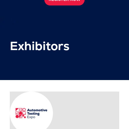
Exhibitors