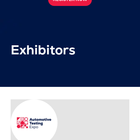
Exhibitors