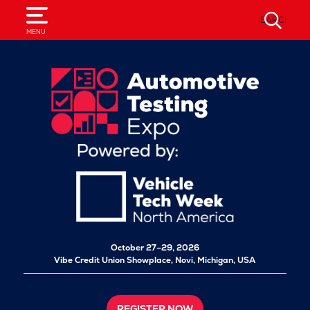
SEARCH
MENU
October 27–29, 2026
Vibe Credit Union Showplace,
Novi, Michigan, USA
REGISTER NOW