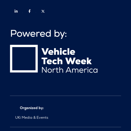
Linkedin
Facebook
Twitter
Organized by:
UKi Media & Events