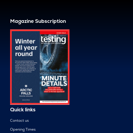
Magazine Subscription
Quick links
Contact us
Opening Times