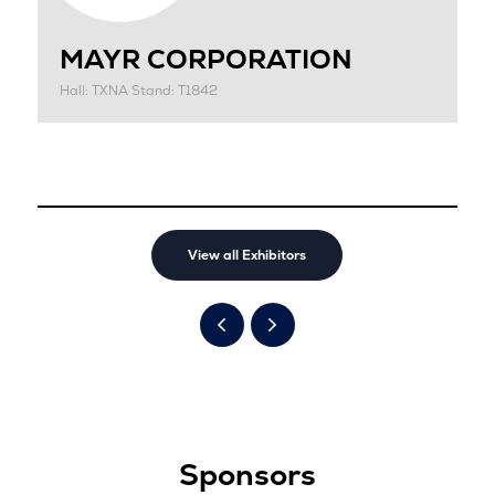
MAYR CORPORATION
Hall: TXNA Stand: T1842
View all Exhibitors
Sponsors