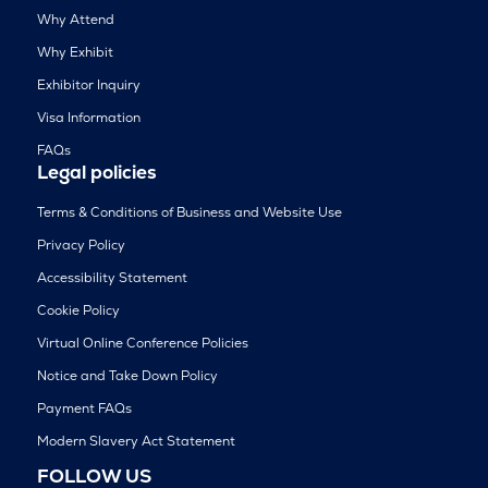
Why Attend
Why Exhibit
Exhibitor Inquiry
Visa Information
FAQs
Legal policies
Terms & Conditions of Business and Website Use
Privacy Policy
Accessibility Statement
Cookie Policy
Virtual Online Conference Policies
Notice and Take Down Policy
Payment FAQs
Modern Slavery Act Statement
FOLLOW US