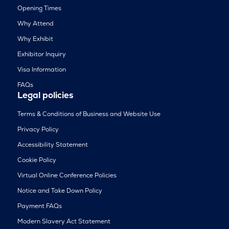
Opening Times
Why Attend
Why Exhibit
Exhibitor Inquiry
Visa Information
FAQs
Legal policies
Terms & Conditions of Business and Website Use
Privacy Policy
Accessibility Statement
Cookie Policy
Virtual Online Conference Policies
Notice and Take Down Policy
Payment FAQs
Modern Slavery Act Statement