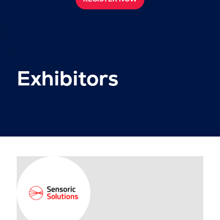
Exhibitors