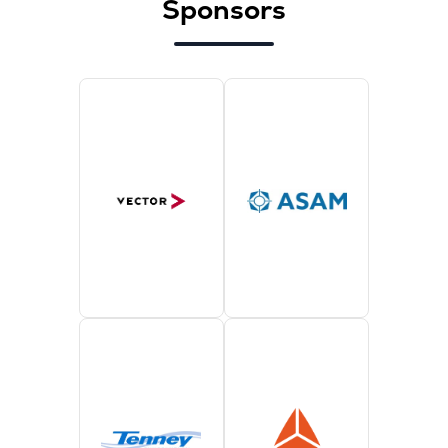
Sponsors