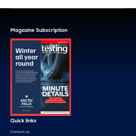
Magazine Subscription
Quick links
Contact us