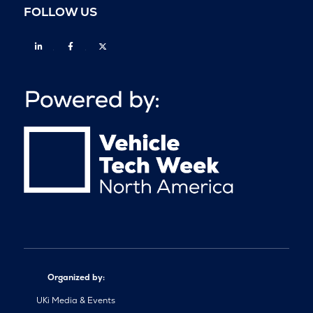
FOLLOW US
Linkedin
Facebook
Twitter
Organized by:
UKi Media & Events