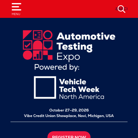
SEARCH
MENU
October 27–29, 2026
Vibe Credit Union Showplace,
Novi, Michigan, USA
REGISTER NOW