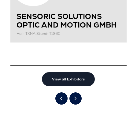
SENSORIC SOLUTIONS
OPTIC AND MOTION GMBH
Hall: TXNA Stand: T1260
View all Exhibitors