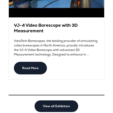
VJ-4 Video Borescope with 3D
Measurement
ViewTech Borescopes, the leading provider of articulating
video borescopes in North America, proudly introduces
the VJ-4 Video Borescope with advanced 3D
Measurement technology. Designed to enhance in ...
Read More
View all Exhibitors