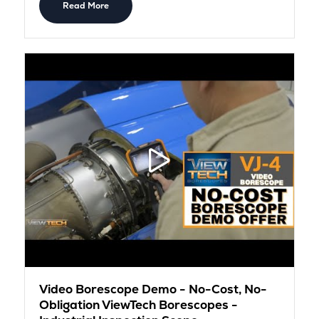
Read More
Video Borescope Demo - No-Cost, No-
Obligation ViewTech Borescopes -