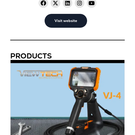
Visit website
PRODUCTS