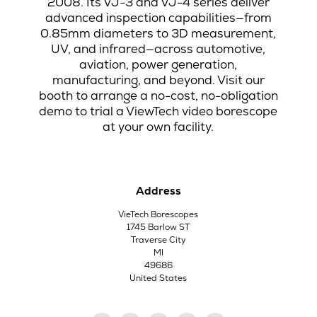
2008. Its VJ-3 and VJ-4 series deliver
advanced inspection capabilities—from
0.85mm diameters to 3D measurement,
UV, and infrared—across automotive,
aviation, power generation,
manufacturing, and beyond. Visit our
booth to arrange a no-cost, no-obligation
demo to trial a ViewTech video borescope
at your own facility.
Address
VieTech Borescopes
1745 Barlow ST
Traverse City
MI
49686
United States