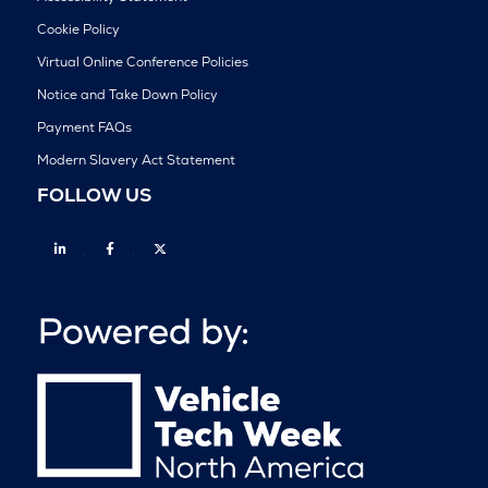
Cookie Policy
Virtual Online Conference Policies
Notice and Take Down Policy
Payment FAQs
Modern Slavery Act Statement
FOLLOW US
Linkedin
Facebook
Twitter