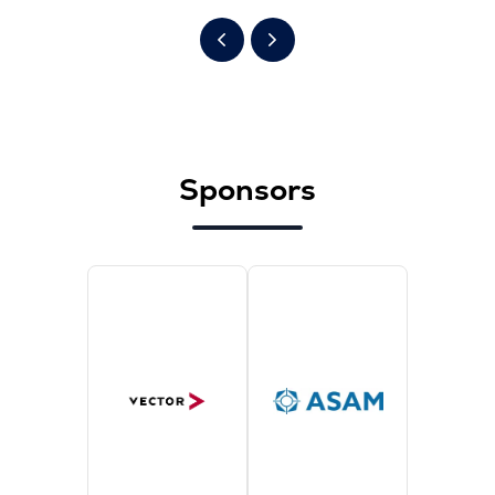
Sponsors