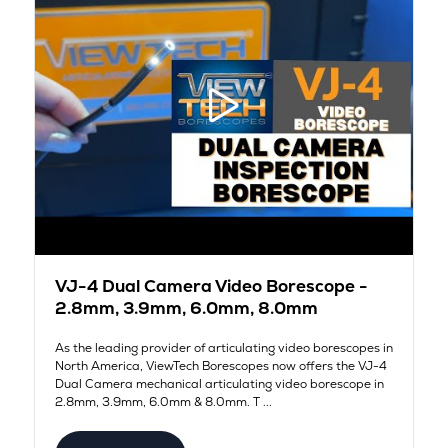
VJ-4 Dual Camera Video Borescope -
2.8mm, 3.9mm, 6.0mm, 8.0mm
As the leading provider of articulating video borescopes in
North America, ViewTech Borescopes now offers the VJ-4
Dual Camera mechanical articulating video borescope in
2.8mm, 3.9mm, 6.0mm & 8.0mm. T ...