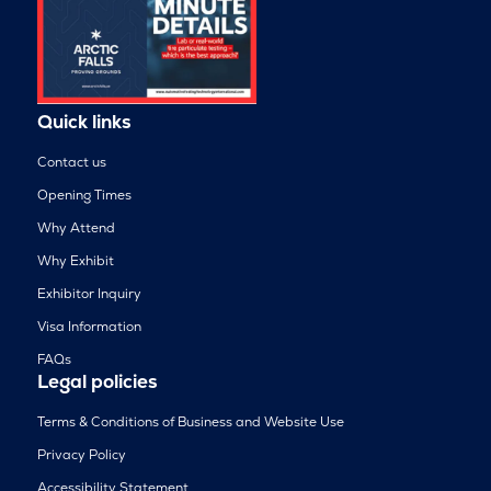
Quick links
Contact us
Opening Times
Why Attend
Why Exhibit
Exhibitor Inquiry
Visa Information
FAQs
Legal policies
Terms & Conditions of Business and Website Use
Privacy Policy
Accessibility Statement