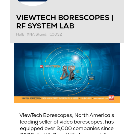
VIEWTECH BORESCOPES |
RF SYSTEM LAB
Hall: TXNA Stand: T10032
ViewTech Borescopes, North America's
leading seller of video borescopes, has
equipped over 3,000 companies since