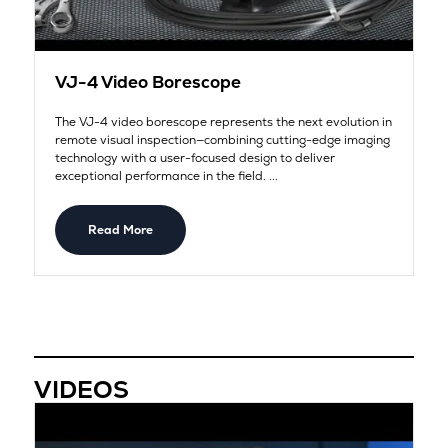
VJ-4 Video Borescope
The VJ-4 video borescope represents the next evolution in
remote visual inspection—combining cutting-edge imaging
technology with a user-focused design to deliver
exceptional performance in the field. ...
Read More
VIDEOS