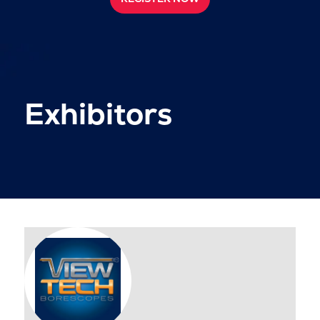
Exhibitors