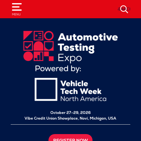
SEARCH
MENU
October 27–29, 2026
Vibe Credit Union Showplace,
Novi, Michigan, USA
REGISTER NOW