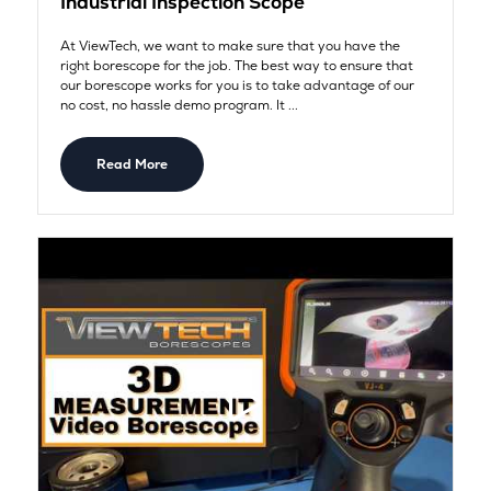
Industrial Inspection Scope
At ViewTech, we want to make sure that you have the
right borescope for the job. The best way to ensure that
our borescope works for you is to take advantage of our
no cost, no hassle demo program. It ...
Read More