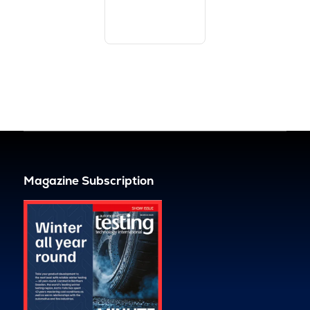
Magazine Subscription