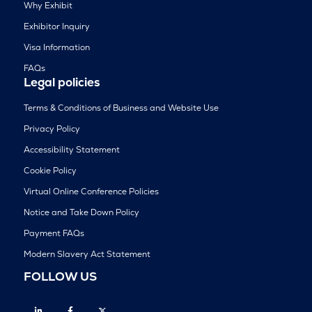
Why Exhibit
Exhibitor Inquiry
Visa Information
FAQs
Legal policies
Terms & Conditions of Business and Website Use
Privacy Policy
Accessibility Statement
Cookie Policy
Virtual Online Conference Policies
Notice and Take Down Policy
Payment FAQs
Modern Slavery Act Statement
FOLLOW US
Linkedin
Facebook
Twitter