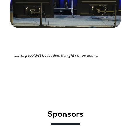
Library couldn't be loaded. It might not be active.
Sponsors