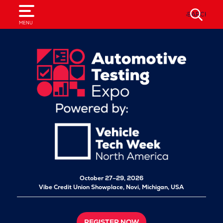
SEARCH
MENU
October 27–29, 2026
Vibe Credit Union Showplace,
Novi, Michigan, USA
REGISTER NOW