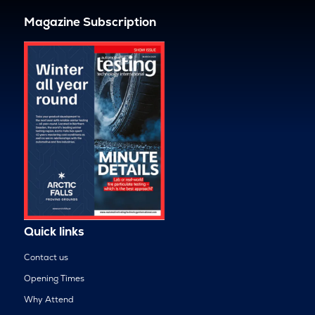
Magazine Subscription
Quick links
Contact us
Opening Times
Why Attend