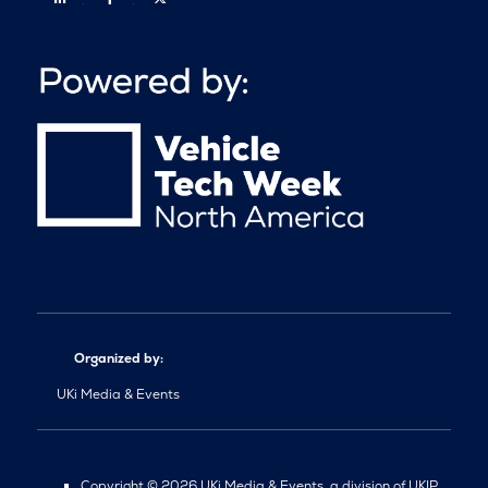
Organized by:
UKi Media & Events
Copyright © 2026 UKi Media & Events, a division of UKIP