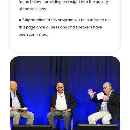
found below - providing an insight into the quality
of the sessions.
A fully detailed 2026 program will be published on
this page once all sessions and speakers have
been confirmed.