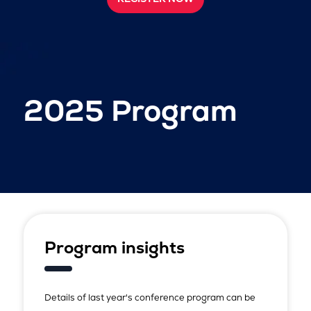
2025 Program
Program insights
Details of last year's conference program can be