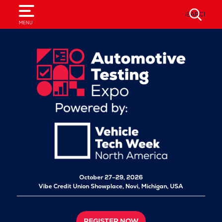
SEARCH
MENU
October 27–29, 2026
Vibe Credit Union Showplace,
Novi, Michigan, USA
REGISTER NOW