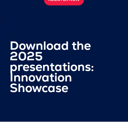
Download the
2025
presentations:
Innovation
Showcase