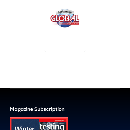
Magazine Subscription