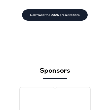
Download the 2025 presentations
Sponsors