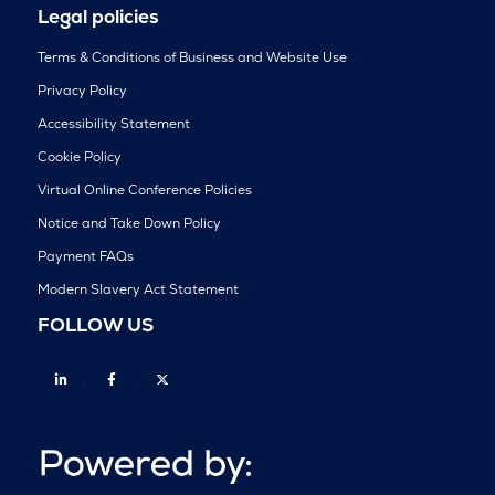
Legal policies
Terms & Conditions of Business and Website Use
Privacy Policy
Accessibility Statement
Cookie Policy
Virtual Online Conference Policies
Notice and Take Down Policy
Payment FAQs
Modern Slavery Act Statement
FOLLOW US
Linkedin
Facebook
Twitter