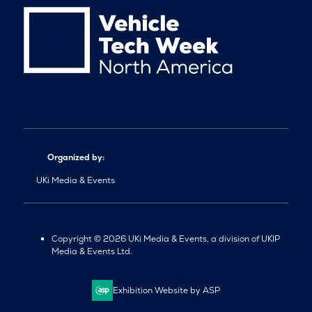
Organized by:
UKi Media & Events
Copyright © 2026 UKi Media & Events, a division of UKIP
Media & Events Ltd.
Exhibition Website by ASP