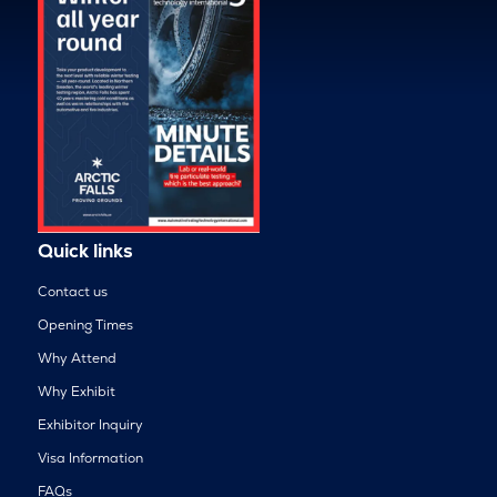
Quick links
Contact us
Opening Times
Why Attend
Why Exhibit
Exhibitor Inquiry
Visa Information
FAQs