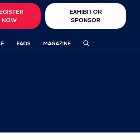
EGISTER
EXHIBIT OR
NOW
SPONSOR
CE
FAQS
MAGAZINE