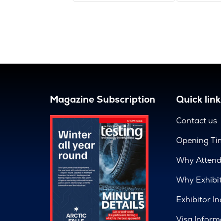
Magazine Subscription
Quick link
Contact us
Opening Ti
Why Atten
Why Exhibi
Exhibitor In
Visa Inform