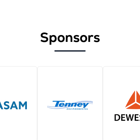
Sponsors