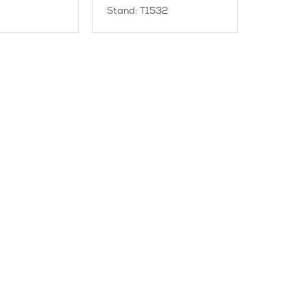
Stand: T1532