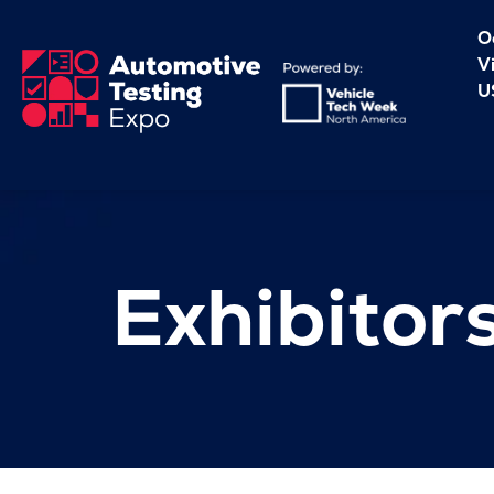
O
V
U
Exhibitor