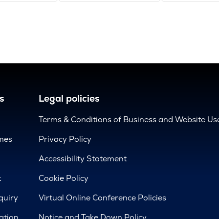
s
Legal policies
Terms & Conditions of Business and Website Us
mes
Privacy Policy
d
Accessibility Statement
t
Cookie Policy
quiry
Virtual Online Conference Policies
ation
Notice and Take Down Policy