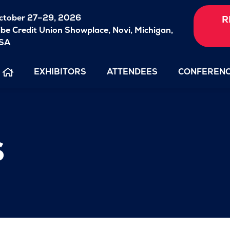
ctober 27–29, 2026
R
ibe Credit Union Showplace,
Novi, Michigan,
SA
EXHIBITORS
ATTENDEES
CONFEREN
s