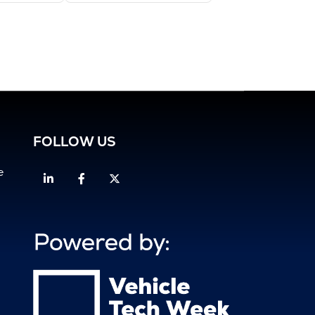
FOLLOW US
e
Linkedin
Facebook
Twitter