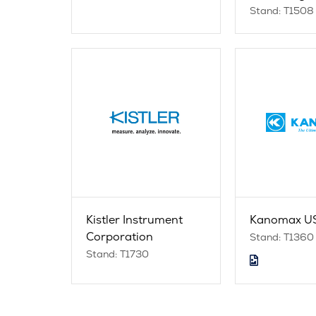
Stand: T1508
Kistler Instrument
Kanomax US
Corporation
Stand: T1360
Stand: T1730