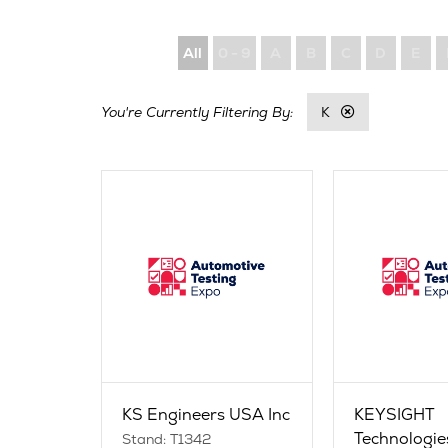
All
0 - 9
A
B
C
D
E
K
KS Engineers USA Inc
KEYSIGHT
Technologie
Stand: T1342