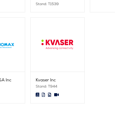
Stand: T1539
A Inc
Kvaser Inc
Stand: T944