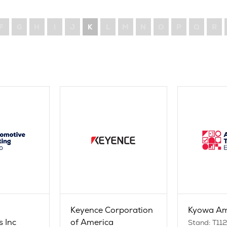
F
G
H
I
J
K
L
M
N
O
P
Q
R
Keyence Corporation
Kyowa Am
s Inc
of America
Stand: T11