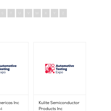
S
T
U
V
W
X
Y
Z
ericas Inc
Kulite Semiconductor
Products Inc
24