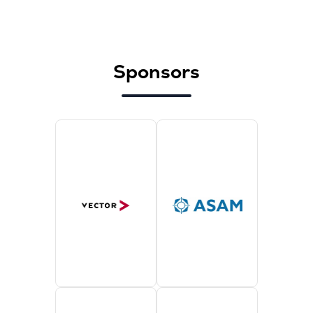
Sponsors