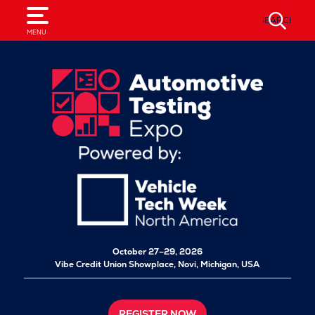
SEARCH
MENU
October 27–29, 2026
Vibe Credit Union Showplace,
Novi, Michigan, USA
REGISTER NOW