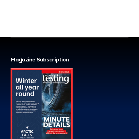
Magazine Subscription