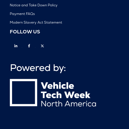
Notice and Take Down Policy
Payment FAQs
Modern Slavery Act Statement
FOLLOW US
Linkedin
Facebook
Twitter