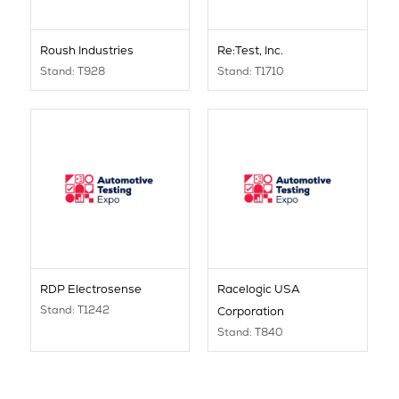
Roush Industries
Re:Test, Inc.
Stand: T928
Stand: T1710
RDP Electrosense
Racelogic USA
Stand: T1242
Corporation
Stand: T840