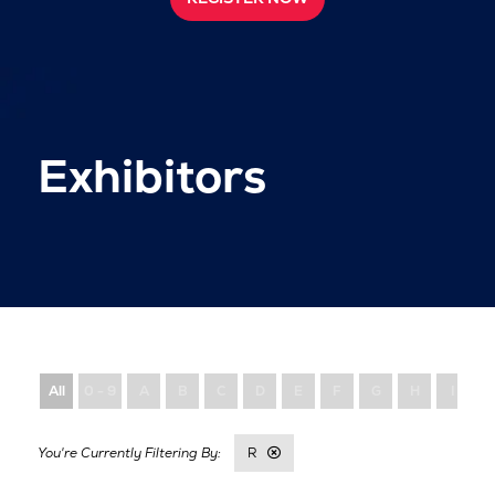
Exhibitors
All
0 - 9
A
B
C
D
E
F
G
H
I
R