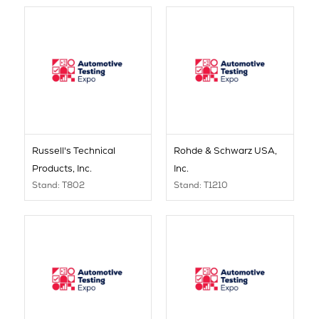
Russell's Technical
Rohde & Schwarz USA,
Products, Inc.
Inc.
Stand: T802
Stand: T1210