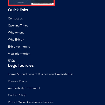
Quick links
Contact us
Opening Times
Why Attend
Why Exhibit
Exhibitor Inquiry
Visa Information
FAQs
Legal policies
Terms & Conditions of Business and Website Use
Privacy Policy
Accessibility Statement
Cookie Policy
Virtual Online Conference Policies