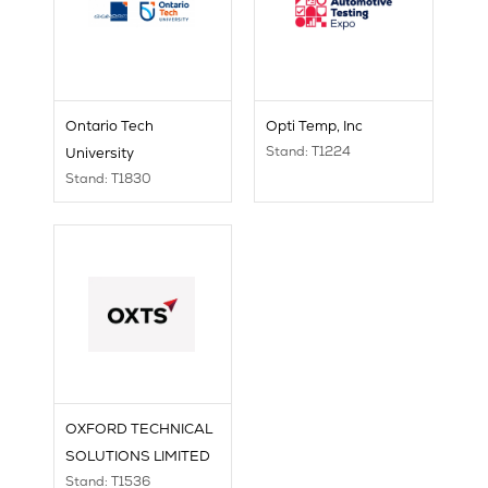
Ontario Tech
Opti Temp, Inc
Stand: T1224
University
Stand: T1830
OXFORD TECHNICAL
SOLUTIONS LIMITED
Stand: T1536