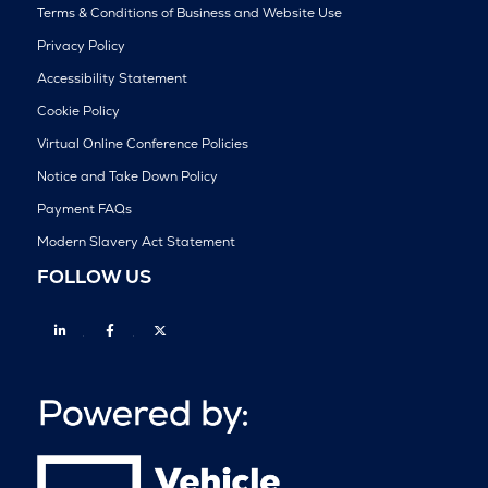
Terms & Conditions of Business and Website Use
Privacy Policy
Accessibility Statement
Cookie Policy
Virtual Online Conference Policies
Notice and Take Down Policy
Payment FAQs
Modern Slavery Act Statement
FOLLOW US
Linkedin
Facebook
Twitter