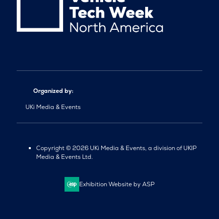
Organized by:
UKi Media & Events
Copyright © 2026 UKi Media & Events, a division of UKIP
Media & Events Ltd.
Exhibition Website by ASP