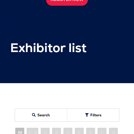
Exhibitor list
Search
Filters
All
0 - 9
A
B
C
D
E
F
G
H