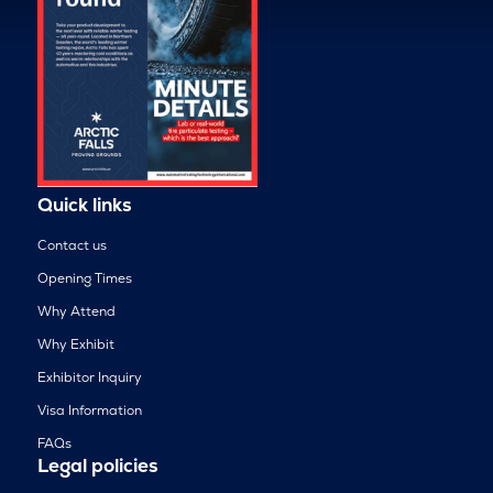
Quick links
Contact us
Opening Times
Why Attend
Why Exhibit
Exhibitor Inquiry
Visa Information
FAQs
Legal policies