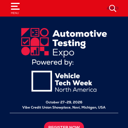
SEARCH
MENU
October 27–29, 2026
Vibe Credit Union Showplace,
Novi, Michigan, USA
REGISTER NOW