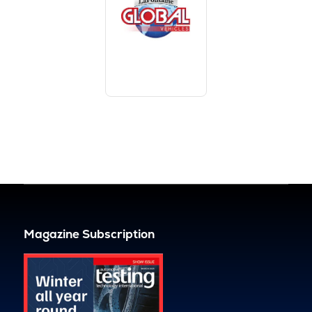
Magazine Subscription