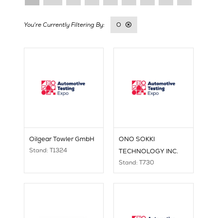
O
Oilgear Towler GmbH
ONO SOKKI
Stand: T1324
TECHNOLOGY INC.
Stand: T730