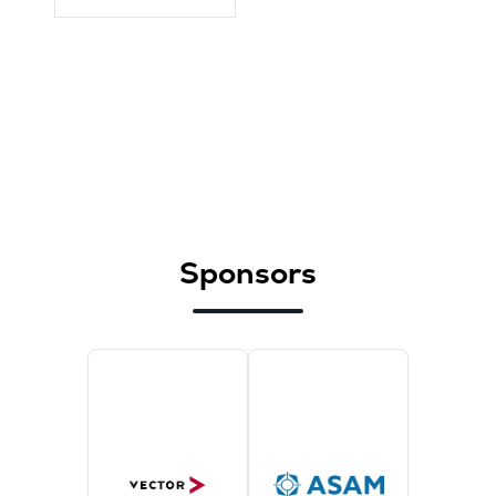
Sponsors