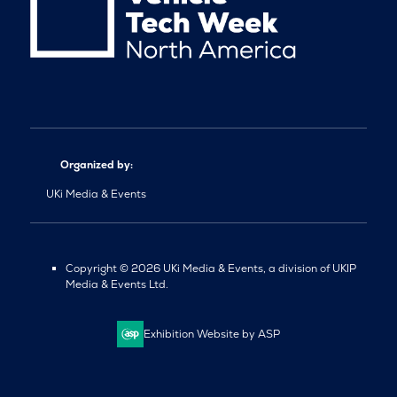
Organized by:
UKi Media & Events
Copyright © 2026 UKi Media & Events, a division of UKIP
Media & Events Ltd.
Exhibition Website by ASP