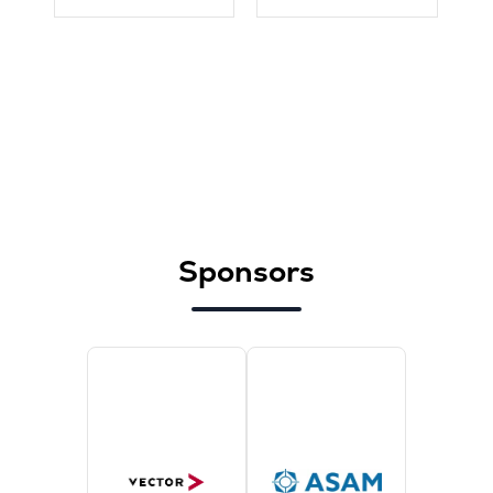
Sponsors