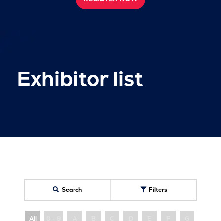
Exhibitor list
Search
Filters
All
0 - 9
A
B
C
D
E
F
G
H