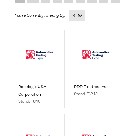
R
Racelogic USA
RDP Electrosense
Stand: T1242
Corporation
Stand: T840