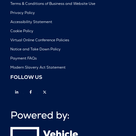
Terms & Conditions of Business and Website Use
Privacy Policy
Accessibility Statement
Cookie Policy
Virtual Online Conference Policies
Notice and Take Down Policy
Payment FAQs
Modern Slavery Act Statement
FOLLOW US
Linkedin
Facebook
Twitter