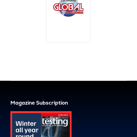
Magazine Subscription