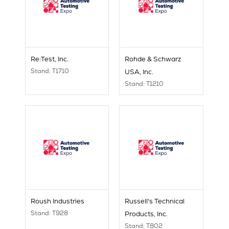
Re:Test, Inc.
Rohde & Schwarz
Stand: T1710
USA, Inc.
Stand: T1210
Roush Industries
Russell's Technical
Stand: T928
Products, Inc.
Stand: T802