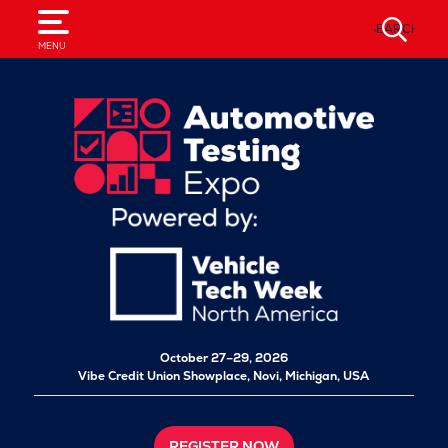
SEARCH
MENU
October 27–29, 2026
Vibe Credit Union Showplace,
Novi, Michigan, USA
REGISTER NOW