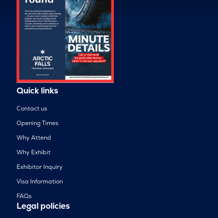
Quick links
Contact us
Opening Times
Why Attend
Why Exhibit
Exhibitor Inquiry
Visa Information
FAQs
Legal policies