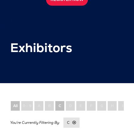
Exhibitors
All
0 - 9
A
B
C
D
E
F
G
H
I
C