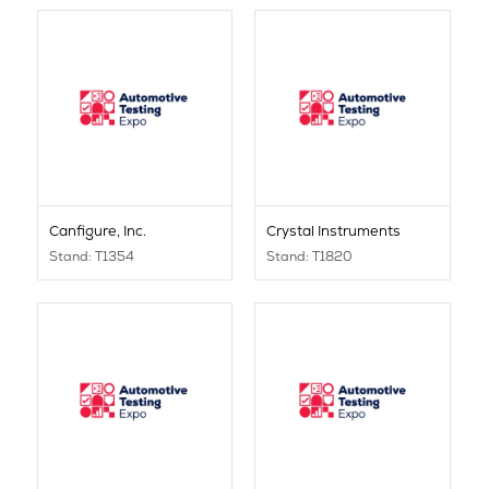
Canfigure, Inc.
Crystal Instruments
Stand: T1354
Stand: T1820