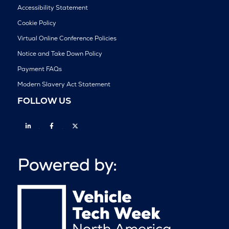
Accessibility Statement
Cookie Policy
Virtual Online Conference Policies
Notice and Take Down Policy
Payment FAQs
Modern Slavery Act Statement
FOLLOW US
Linkedin
Facebook
Twitter