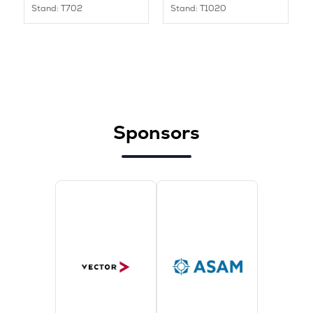
Stand: T702
Stand: T1020
Sponsors