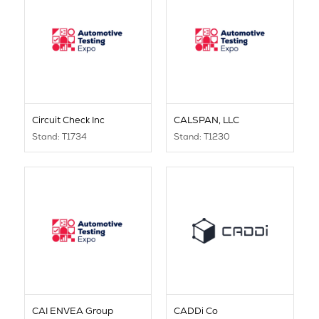
Circuit Check Inc
CALSPAN, LLC
Stand: T1734
Stand: T1230
CAI ENVEA Group
CADDi Co