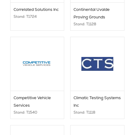
Correlated Solutions Inc
Continental Uvalde
Stand: T1724
Proving Grounds
Stand: T1128
Competitive Vehicle
Climatic Testing Systems
Services
Inc
Stand: T1540
Stand: T1118