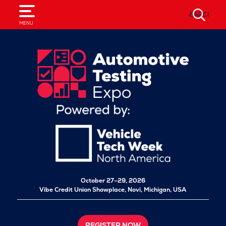
SEARCH
MENU
October 27–29, 2026
Vibe Credit Union Showplace,
Novi, Michigan, USA
REGISTER NOW