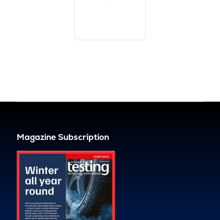
Magazine Subscription