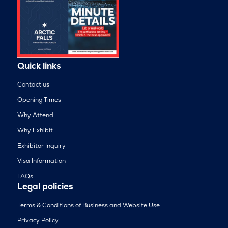
Quick links
Contact us
Opening Times
Why Attend
Why Exhibit
Exhibitor Inquiry
Visa Information
FAQs
Legal policies
Terms & Conditions of Business and Website Use
Privacy Policy