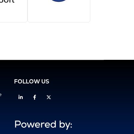
FOLLOW US
e
Linkedin
Facebook
Twitter