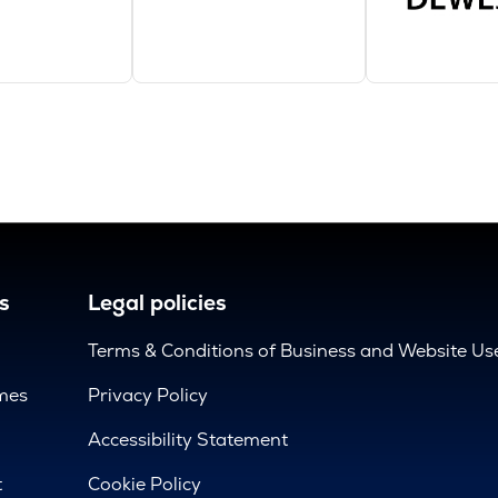
s
Legal policies
Terms & Conditions of Business and Website Us
mes
Privacy Policy
d
Accessibility Statement
t
Cookie Policy