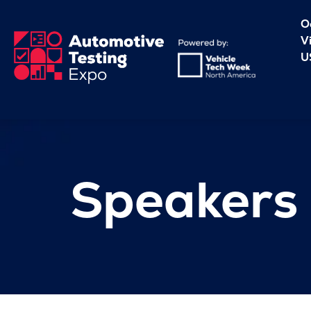
O
V
U
Speakers