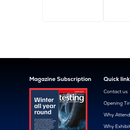
Magazine Subscription
Quick link
Contact us
Opening Ti
Why Atten
Why Exhibi