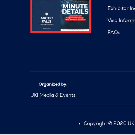
Exhibitor In
Visa Inform
FAQs
Organized by:
UKi Media & Events
Copyright © 2026 UKi 