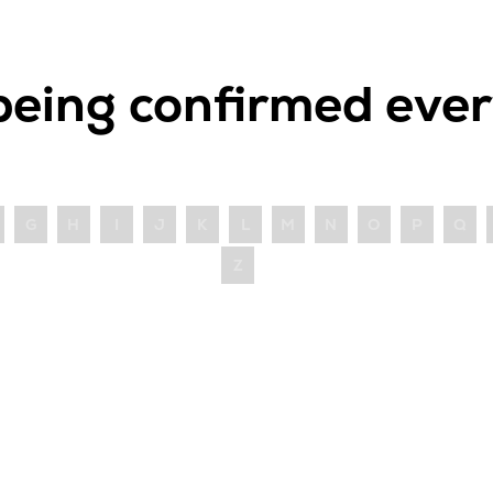
being confirmed ever
G
H
I
J
K
L
M
N
O
P
Q
Z