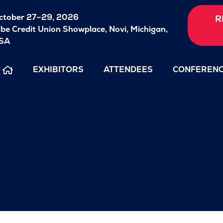
ctober 27–29, 2026
R
ibe Credit Union Showplace,
Novi, Michigan,
SA
EXHIBITORS
ATTENDEES
CONFEREN