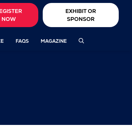
EGISTER
EXHIBIT OR
NOW
SPONSOR
CE
FAQS
MAGAZINE