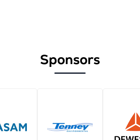
Sponsors