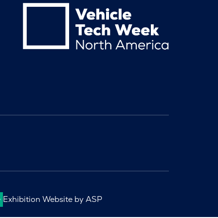
Exhibition Website by ASP