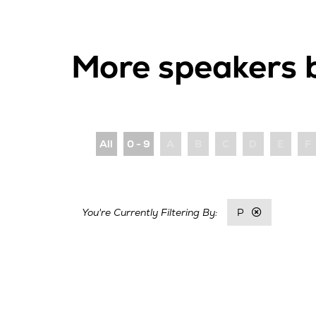
More speakers 
All
0 - 9
A
B
C
D
E
F
P