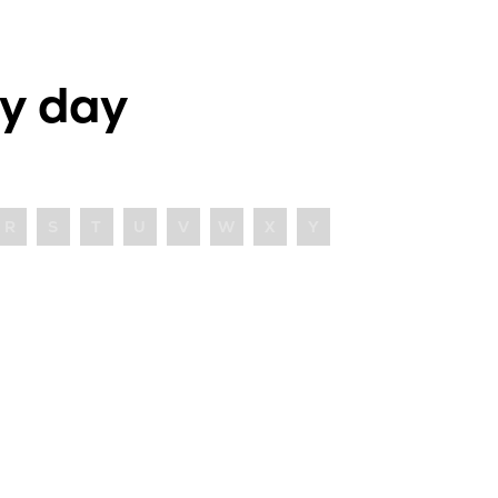
y day
R
S
T
U
V
W
X
Y