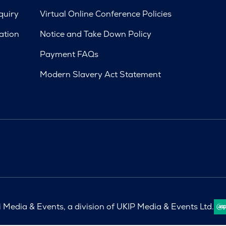
quiry
Virtual Online Conference Policies
ation
Notice and Take Down Policy
Payment FAQs
Modern Slavery Act Statement
Media & Events, a division of UKIP Media & Events Ltd.