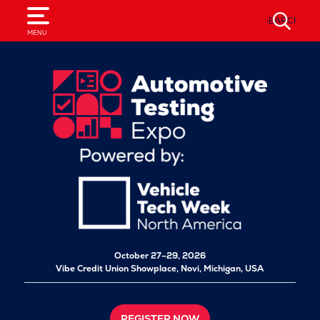
SEARCH
MENU
October 27–29, 2026
Vibe Credit Union Showplace,
Novi, Michigan, USA
REGISTER NOW