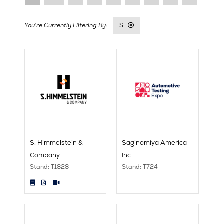
S
S. Himmelstein &
Saginomiya America
Company
Inc
Stand: T1828
Stand: T724