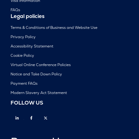
Visa Information
FAQs
Legal policies
Terms & Conditions of Business and Website Use
Privacy Policy
Accessibility Statement
Cookie Policy
Virtual Online Conference Policies
Notice and Take Down Policy
Payment FAQs
Modern Slavery Act Statement
FOLLOW US
Linkedin
Facebook
Twitter