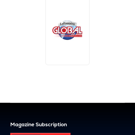
Magazine Subscription