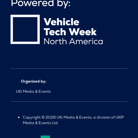
Organized by:
UKi Media & Events
Copyright © 2026 UKi Media & Events, a division of UKIP
Media & Events Ltd.