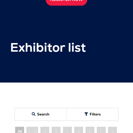
Exhibitor list
Search
Filters
All
0 - 9
A
B
C
D
E
F
G
H