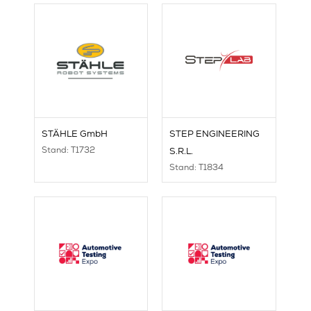
STÄHLE GmbH
STEP ENGINEERING
Stand: T1732
S.R.L.
Stand: T1834