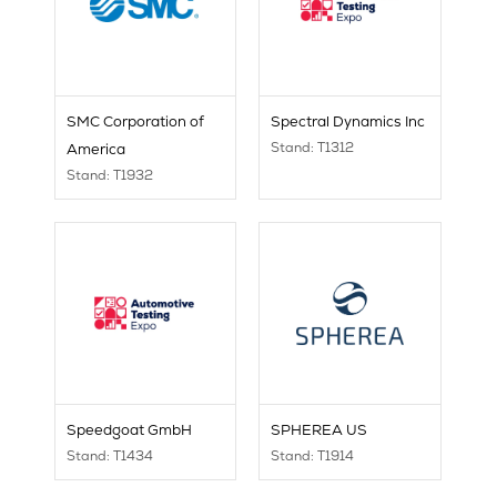
SMC Corporation of
Spectral Dynamics Inc
Stand: T1312
America
Stand: T1932
Speedgoat GmbH
SPHEREA US
Stand: T1434
Stand: T1914