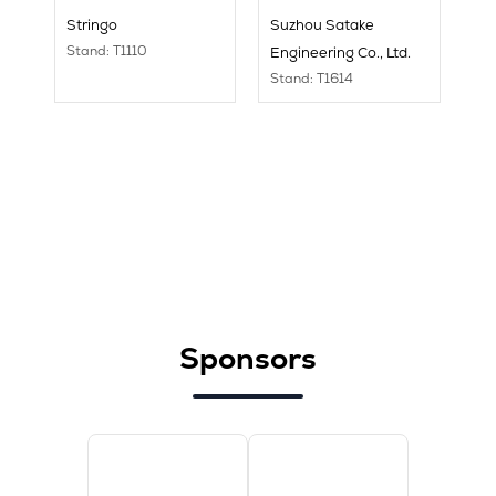
Stringo
Suzhou Satake
Stand: T1110
Engineering Co., Ltd.
Stand: T1614
Sponsors