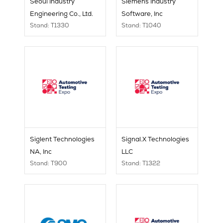
Seoul Industry
Siemens Industry
Engineering Co., Ltd.
Software, Inc
Stand: T1330
Stand: T1040
Siglent Technologies
Signal.X Technologies
NA, Inc
LLC
Stand: T900
Stand: T1322