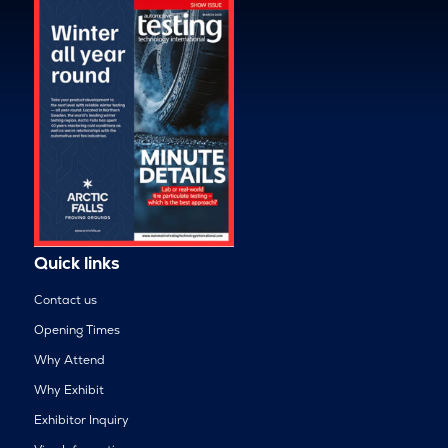
Quick links
Contact us
Opening Times
Why Attend
Why Exhibit
Exhibitor Inquiry