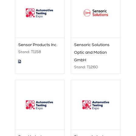
Sensor Products Inc.
Sensoric Solutions
Stand: T1158
Optic and Motion
GmbH
Stand: T1260