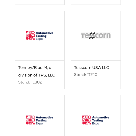
Tenney/Blue M, a
Tesscorn USA LLC
Stand: T1740
division of TPS, LLC
Stand: T1802