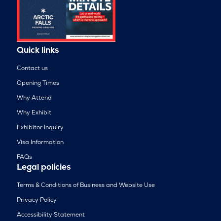
Quick links
Contact us
Opening Times
Why Attend
Why Exhibit
Exhibitor Inquiry
Visa Information
FAQs
Legal policies
Terms & Conditions of Business and Website Use
Privacy Policy
Accessibility Statement