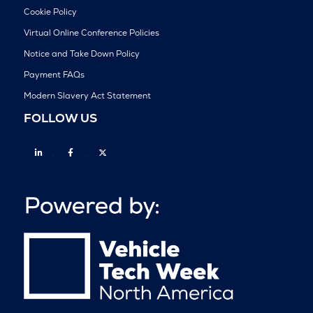
Cookie Policy
Virtual Online Conference Policies
Notice and Take Down Policy
Payment FAQs
Modern Slavery Act Statement
FOLLOW US
Linkedin
Facebook
Twitter