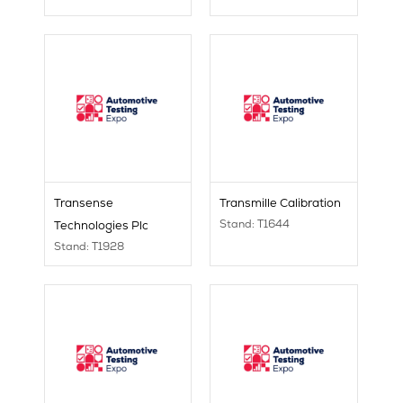
Transense
Transmille Calibration
Stand: T1644
Technologies Plc
Stand: T1928