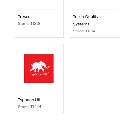
Trescal
Trilion Quality
Stand: T1218
Systems
Stand: T1314
Typhoon HIL
Stand: T1444