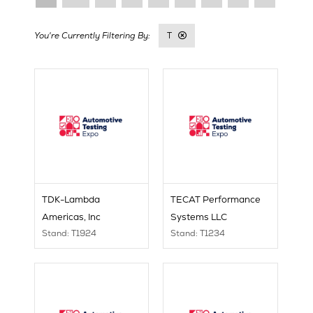
T
TDK-Lambda
TECAT Performance
Americas, Inc
Systems LLC
Stand: T1924
Stand: T1234