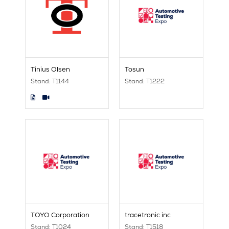
Tinius Olsen
Tosun
Stand: T1144
Stand: T1222
TOYO Corporation
tracetronic inc
Stand: T1024
Stand: T1518