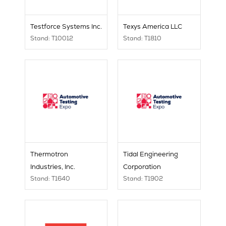
Testforce Systems Inc.
Texys America LLC
Stand: T10012
Stand: T1810
Thermotron
Tidal Engineering
Industries, Inc.
Corporation
Stand: T1640
Stand: T1902