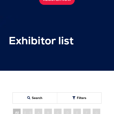
Exhibitor list
Search
Filters
All
0 - 9
A
B
C
D
E
F
G
H