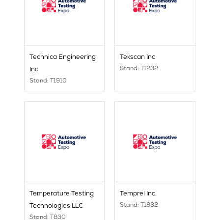
Technica Engineering
Tekscan Inc
Stand: T1232
Inc
Stand: T1910
Temperature Testing
Temprel Inc.
Stand: T1832
Technologies LLC
Stand: T830