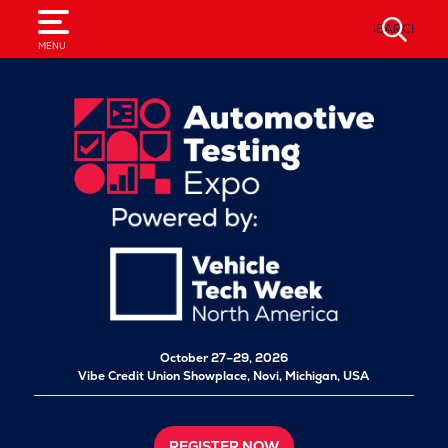
SEARCH
MENU
October 27–29, 2026
Vibe Credit Union Showplace,
Novi, Michigan, USA
REGISTER NOW