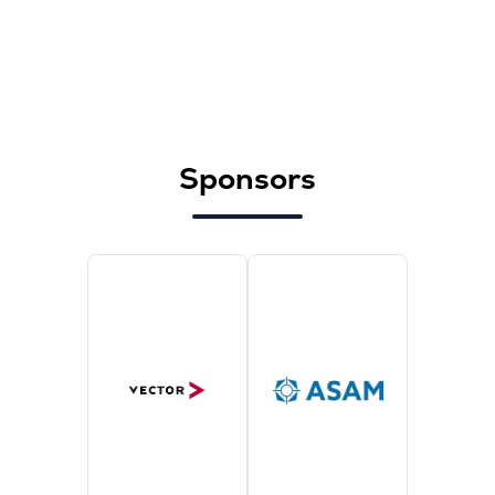
Sponsors