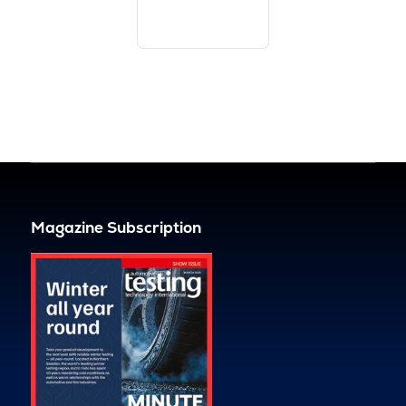
Magazine Subscription