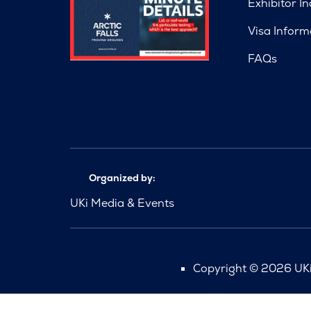
Exhibitor In
Visa Inform
FAQs
Organized by:
UKi Media & Events
Copyright © 2026 UKi 