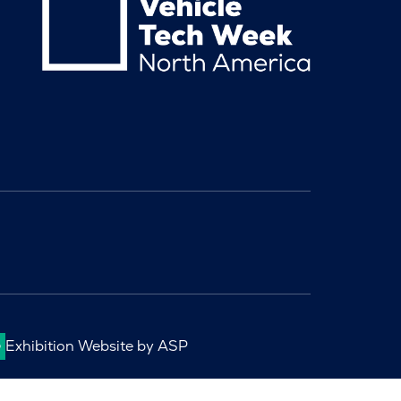
Exhibition Website by ASP