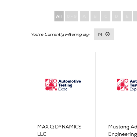
All
0 - 9
A
B
C
D
E
M
MAX Q DYNAMICS
Mustang A
LLC
Engineerin