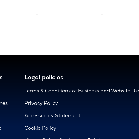
s
Legal policies
Terms & Conditions of Business and Website Us
mes
Privacy Policy
d
Accessibility Statement
t
Cookie Policy