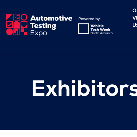
O
V
U
Exhibitor