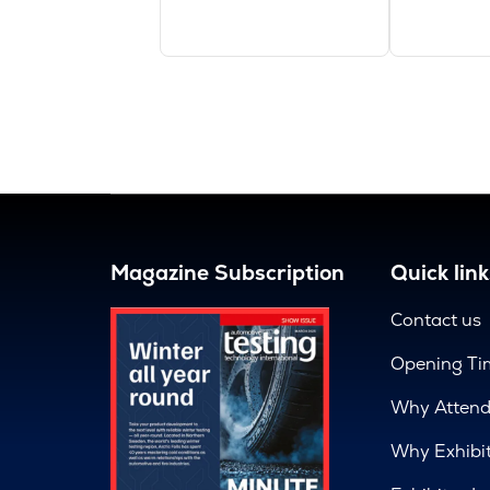
Magazine Subscription
Quick link
Contact us
Opening Ti
Why Atten
Why Exhibi