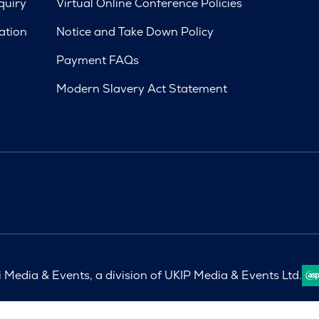
quiry
Virtual Online Conference Policies
ation
Notice and Take Down Policy
Payment FAQs
Modern Slavery Act Statement
Media & Events, a division of UKIP Media & Events Ltd.