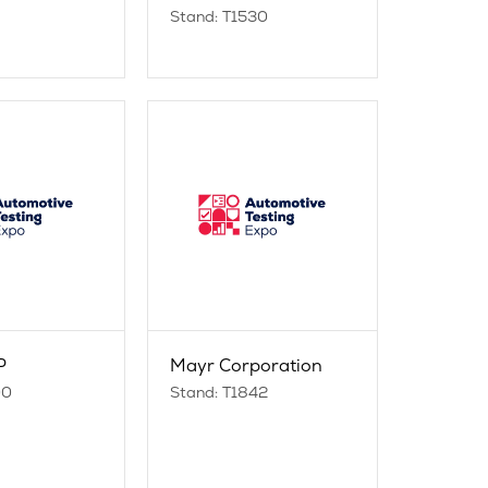
Stand: T1530
P
Mayr Corporation
00
Stand: T1842