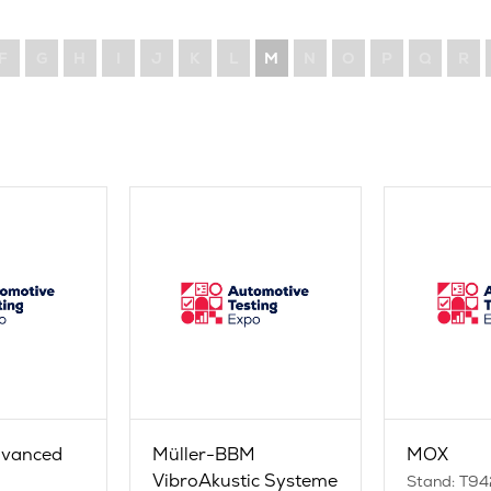
F
G
H
I
J
K
L
M
N
O
P
Q
R
dvanced
Müller-BBM
MOX
g
VibroAkustic Systeme
Stand: T94