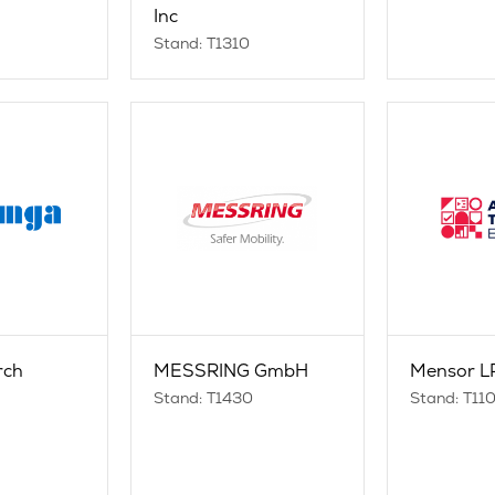
Inc
Stand: T1310
rch
MESSRING GmbH
Mensor L
n
Stand: T1430
Stand: T11