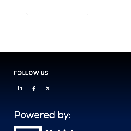
FOLLOW US
e
Linkedin
Facebook
Twitter