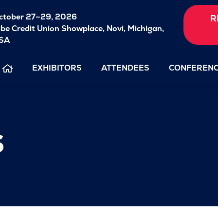
ctober 27–29, 2026
R
ibe Credit Union Showplace,
Novi, Michigan,
SA
EXHIBITORS
ATTENDEES
CONFEREN
s