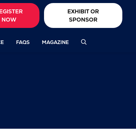
EGISTER
EXHIBIT OR
NOW
SPONSOR
CE
FAQS
MAGAZINE