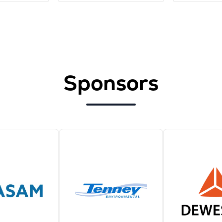
Sponsors