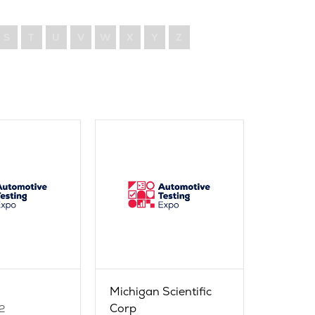
S
T
U
V
W
X
Y
Z
Michigan Scientific
Corp
2