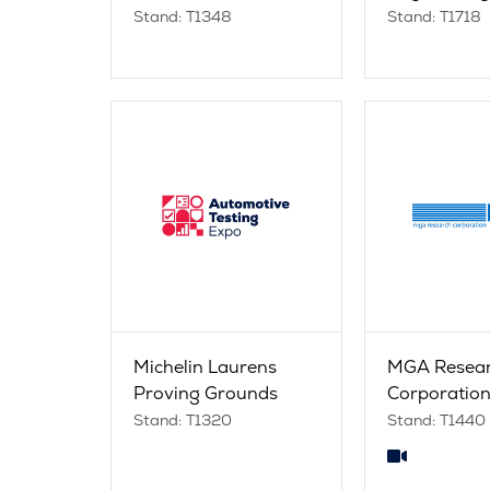
Stand: T1348
Stand: T1718
Michelin Laurens
MGA Resea
Proving Grounds
Corporatio
Stand: T1320
Stand: T1440