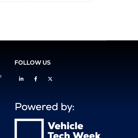
FOLLOW US
e
Linkedin
Facebook
Twitter