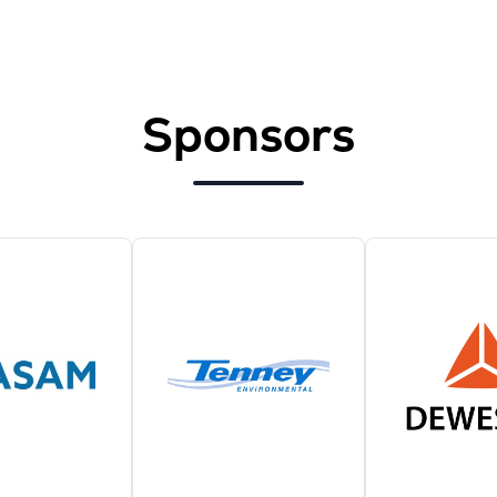
Sponsors