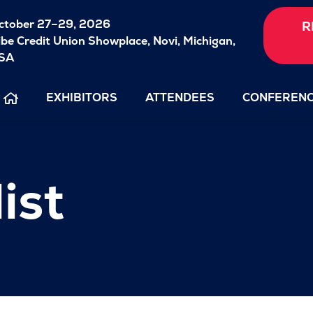
ctober 27–29, 2026
R
ibe Credit Union Showplace,
Novi, Michigan,
SA
EXHIBITORS
ATTENDEES
CONFEREN
ist