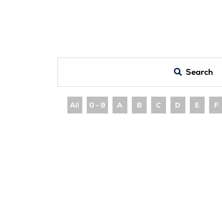
Search
All
0 - 9
A
B
C
D
E
F