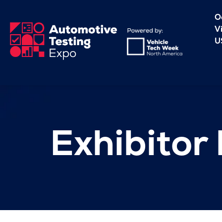
O
V
U
Exhibitor l