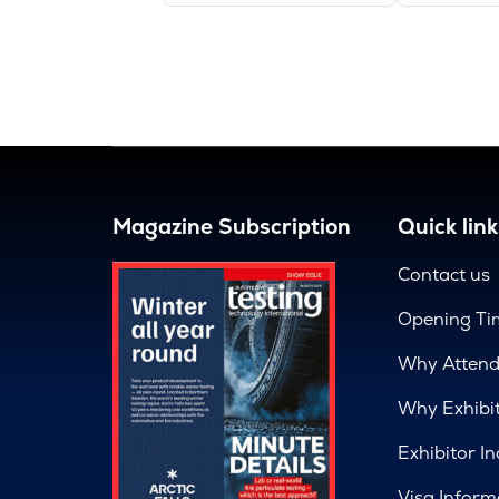
Magazine Subscription
Quick link
Contact us
Opening Ti
Why Atten
Why Exhibi
Exhibitor In
Visa Inform