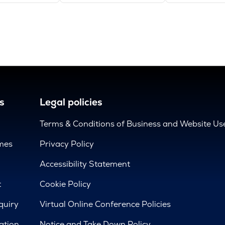
s
Legal policies
Terms & Conditions of Business and Website Us
mes
Privacy Policy
d
Accessibility Statement
t
Cookie Policy
quiry
Virtual Online Conference Policies
ation
Notice and Take Down Policy