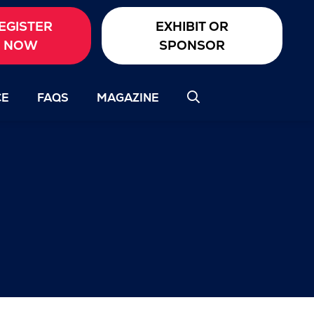
EGISTER
EXHIBIT OR
NOW
SPONSOR
CE
FAQS
MAGAZINE